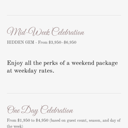
Mid-Week Celebration
HIDDEN GEM - From $3,950–$6,950
Enjoy all the perks of a weekend package
at weekday rates.
One Day Celebration
From $1,950 to $4,950 (based on guest count, season, and day of
the week)