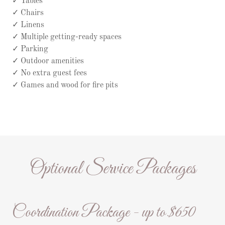
✓ Tables
✓ Chairs
✓ Linens
✓ Multiple getting-ready spaces
✓ Parking
✓ Outdoor amenities
✓ No extra guest fees
✓ Games and wood for fire pits
Optional Service Packages
Coordination Package - up to $650