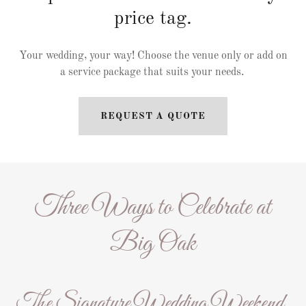
price tag.
Your wedding, your way! Choose the venue only or add on
a service package that suits your needs.
REQUEST A QUOTE
Three Ways to Celebrate at
Big Oak
The Signature Wedding Weekend