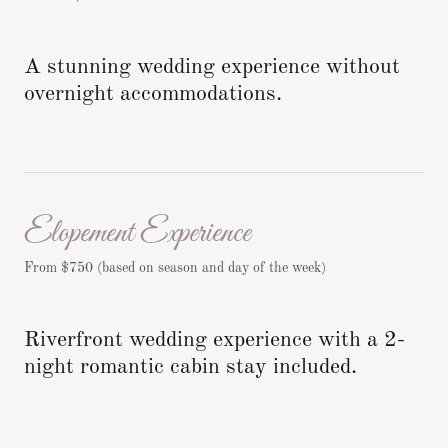
A stunning wedding experience without
overnight accommodations.
Elopement Experience
From $750 (based on season and day of the week)
Riverfront wedding experience with a 2-
night romantic cabin stay included.