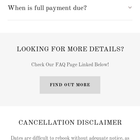
When is full payment due?
LOOKING FOR MORE DETAILS?
Check Our FAQ Page Linked Below!
FIND OUT MORE
CANCELLATION DISCLAIMER
Dates are difficult to rebook without adequate notice, as