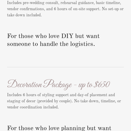
Includes pre-wedding consult, rehearsal guidance, basic timeline,
vendor confirmations, and 6 hours of on-site support. No set-up or
take down included.
For those who love DIY but want
someone to handle the logistics.
Decoration Package - up to $650
Includes 6 hours of styling support and day-of placement and
staging of decor (provided by couple). No take down, timeline, or
vendor coordination included.
For those who love planning but want