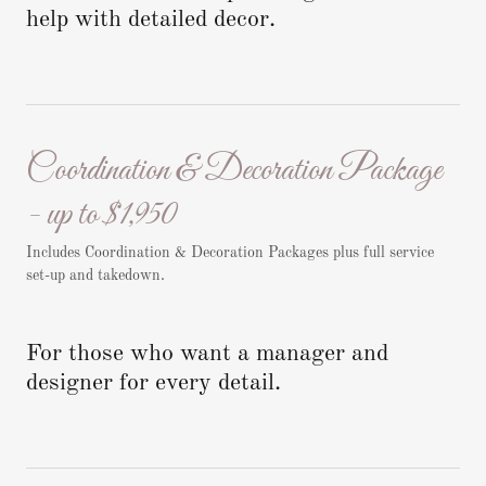
help with detailed decor.
Coordination & Decoration Package
- up to $1,950
Includes Coordination & Decoration Packages plus full service
set-up and takedown.
For those who want a manager and
designer for every detail.