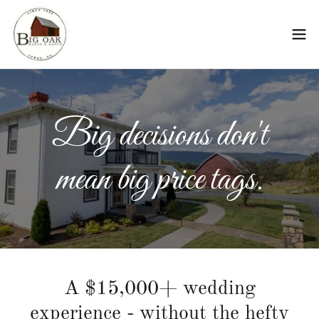
Big decisions don't
mean big price tags.
A $15,000+ wedding
experience - without the hefty