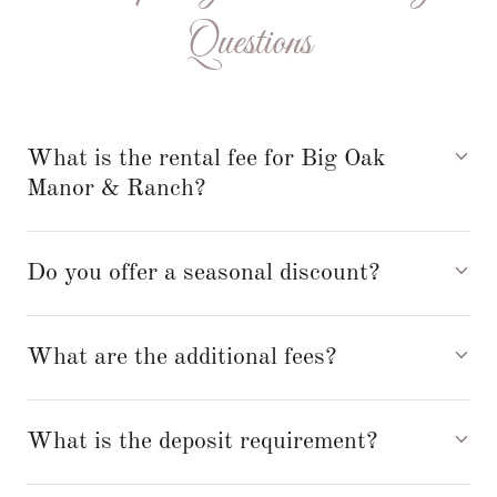
Questions
What is the rental fee for Big Oak
Manor & Ranch?
Do you offer a seasonal discount?
What are the additional fees?
What is the deposit requirement?