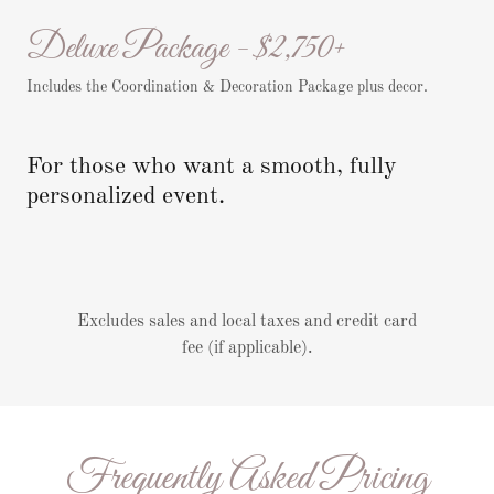
Deluxe Package - $2,750+
Includes the Coordination & Decoration Package plus decor.
For those who want a smooth, fully
personalized event.
Excludes sales and local taxes and credit card
fee (if applicable).
Frequently Asked Pricing