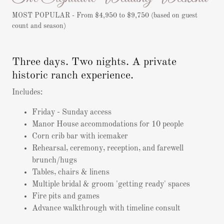
MOST POPULAR - From $4,950 to $9,750 (based on guest
count and season)
Three days. Two nights. A private
historic ranch experience.
Includes:
Friday - Sunday access
Manor House accommodations for 10 people
Corn crib bar with icemaker
Rehearsal, ceremony, reception, and farewell
brunch/hugs
Tables, chairs & linens
Multiple bridal & groom 'getting ready' spaces
Fire pits and games
Advance walkthrough with timeline consult