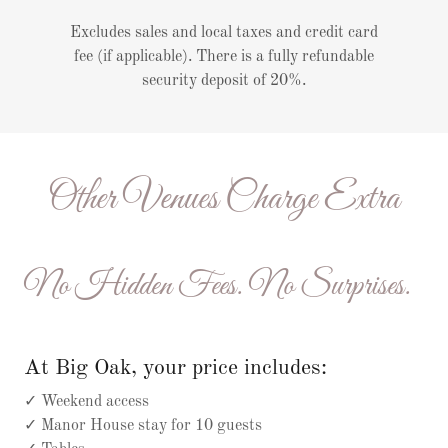
Excludes sales and local taxes and credit card
fee (if applicable). There is a fully refundable
security deposit of 20%.
Other Venues Charge Extra
No Hidden Fees. No Surprises.
At Big Oak, your price includes:
✓ Weekend access
✓ Manor House stay for 10 guests